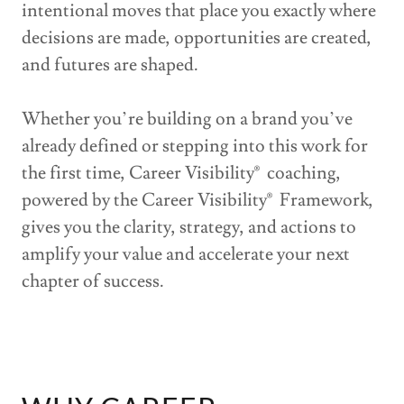
intentional moves that place you exactly where
decisions are made, opportunities are created,
and futures are shaped.
Whether you’re building on a brand you’ve
already defined or stepping into this work for
the first time, Career Visibility® coaching,
powered by the Career Visibility® Framework,
gives you the clarity, strategy, and actions to
amplify your value and accelerate your next
chapter of success.