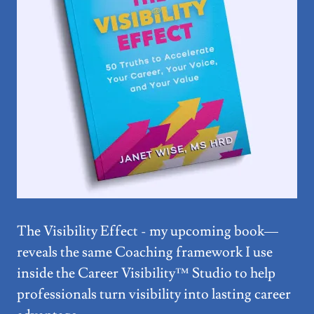
The Visibility Effect - my upcoming book—
reveals the same Coaching framework I use
inside the Career Visibility™ Studio to help
professionals turn visibility into lasting career