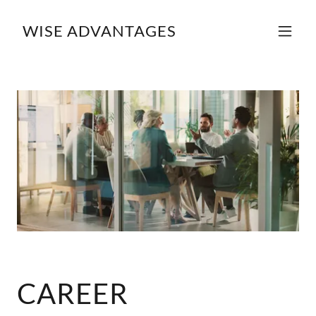
WISE ADVANTAGES
CAREER