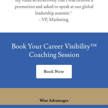
my value so effectively that I was offered a
promotion and asked to speak at our global
leadership summit.”
– VP, Marketing
Book Your Career Visibility™
Coaching Session
Book Now
Wise Advantages