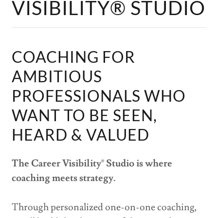
VISIBILITY® STUDIO
COACHING FOR
AMBITIOUS
PROFESSIONALS WHO
WANT TO BE SEEN,
HEARD & VALUED
The Career Visibility
®
Studio is where
coaching meets strategy.
Through personalized one-on-one coaching,