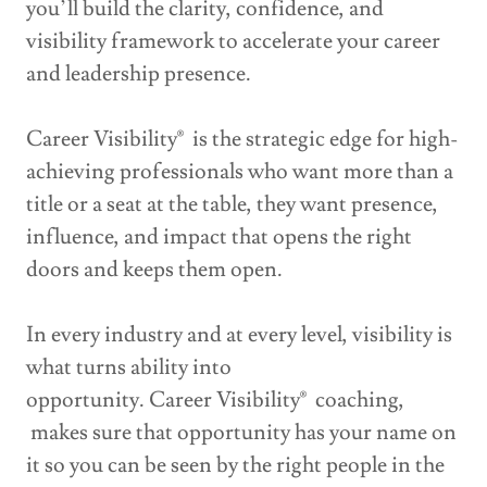
you’ll build the clarity, confidence, and
visibility framework to accelerate your career
and leadership presence.
Career Visibility® is the strategic edge for high-
achieving professionals who want more than a
title or a seat at the table, they want presence,
influence, and impact that opens the right
doors and keeps them open.
In every industry and at every level, visibility is
what turns ability into
opportunity. Career Visibility® coaching,
makes sure that opportunity has your name on
it so you can be seen by the right people in the