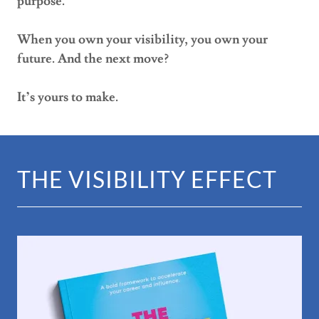
purpose.
When you own your visibility, you own your
future. And the next move?
It’s yours to make.
THE VISIBILITY EFFECT