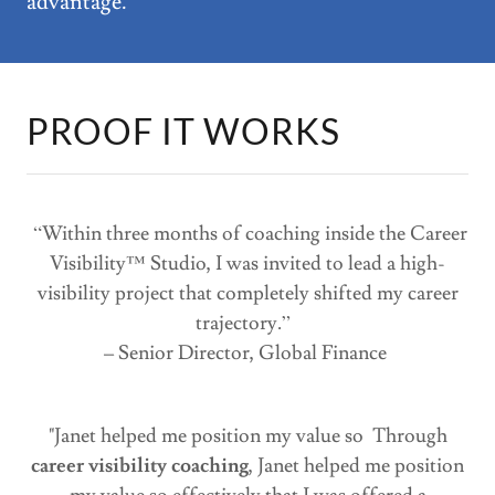
advantage.
PROOF IT WORKS
“Within three months of coaching inside the Career
Visibility™ Studio, I was invited to lead a high-
visibility project that completely shifted my career
trajectory.”
– Senior Director, Global Finance
"Janet helped me position my value so Through
career visibility coaching
, Janet helped me position