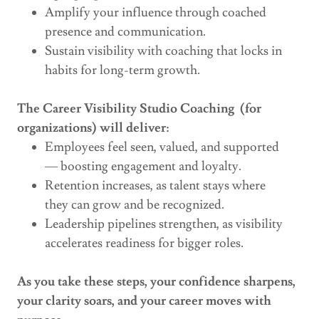
Amplify your influence through coached
presence and communication.
Sustain visibility with coaching that locks in
habits for long-term growth.
The Career Visibility Studio Coaching (for
organizations) will deliver:
Employees feel seen, valued, and supported
— boosting engagement and loyalty.
Retention increases, as talent stays where
they can grow and be recognized.
Leadership pipelines strengthen, as visibility
accelerates readiness for bigger roles.
As you take these steps, your confidence sharpens,
your clarity soars, and your career moves with