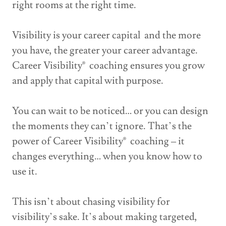
right rooms at the right time.
Visibility is your career capital and the more
you have, the greater your career advantage.
Career Visibility® coaching ensures you grow
and apply that capital with purpose.
You can wait to be noticed… or you can design
the moments they can’t ignore. That’s the
power of Career Visibility® coaching – it
changes everything… when you know how to
use it.
This isn’t about chasing visibility for
visibility’s sake. It’s about making targeted,