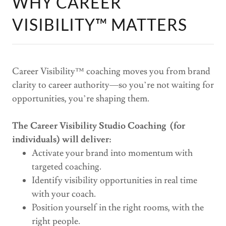
WHY CAREER
VISIBILITY™ MATTERS
Career Visibility™ coaching moves you from brand
clarity to career authority—so you’re not waiting for
opportunities, you’re shaping them.
The Career Visibility Studio Coaching (for
individuals) will deliver:
Activate your brand into momentum with
targeted coaching.
Identify visibility opportunities in real time
with your coach.
Position yourself in the right rooms, with the
right people.